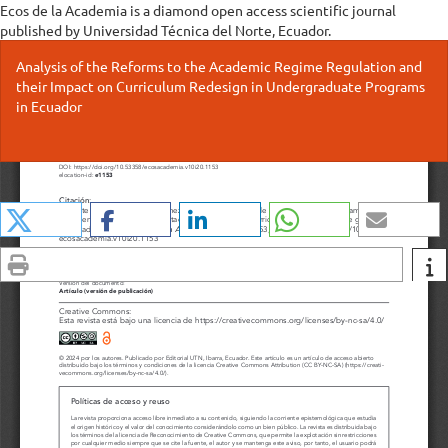
Ecos de la Academia is a diamond open access scientific journal
published by Universidad Técnica del Norte, Ecuador.
Return
Analysis of the Reforms to the Academic Regime Regulation and
to
their Impact on Curriculum Redesign in Undergraduate Programs
Issue
in Ecuador
Details
Do
Do
P
Share