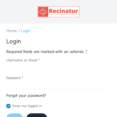
Home
/
Login
Login
Required fields are marked with an asterisk:
*
Username or Email
*
Password
*
Forgot your password?
Keep me logged in