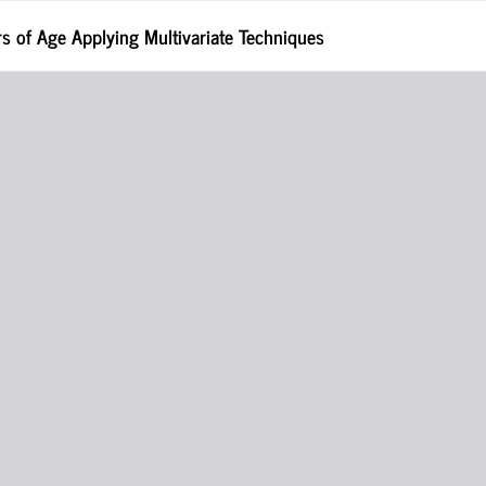
rs of Age Applying Multivariate Techniques