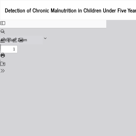
Return
Detection of Chronic Malnutrition in Children Under Five Yea
to
Issue
Details