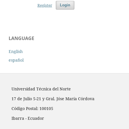
Register
Login
LANGUAGE
English
español
Universidad Técnica del Norte
17 de Julio 5-21 y Gral. Jóse María Córdova
Código Postal: 100105
Ibarra - Ecuador