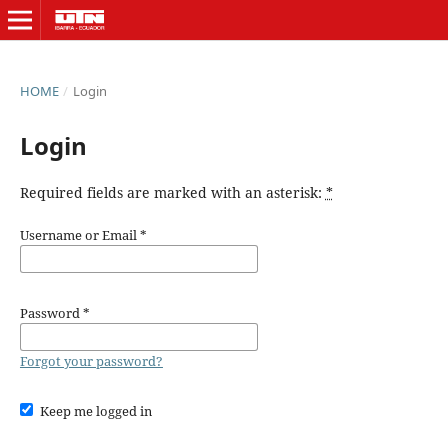
HOME
/
Login
Login
Required fields are marked with an asterisk:
*
Username or Email
*
Password
*
Forgot your password?
Keep me logged in