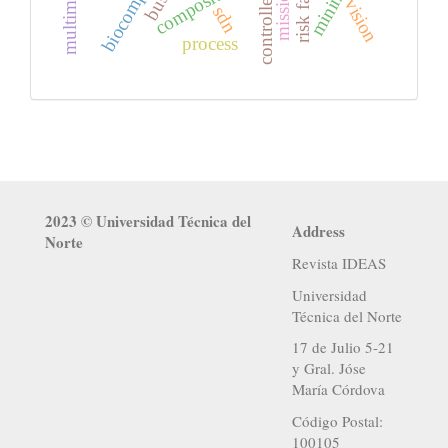
risk factors
mininet
mission
controllers
vision
sdn
process
2023 © Universidad Técnica del
Address
Norte
Revista IDEAS
Universidad
Técnica del Norte
17 de Julio 5-21
y Gral. Jóse
María Córdova
Código Postal:
100105