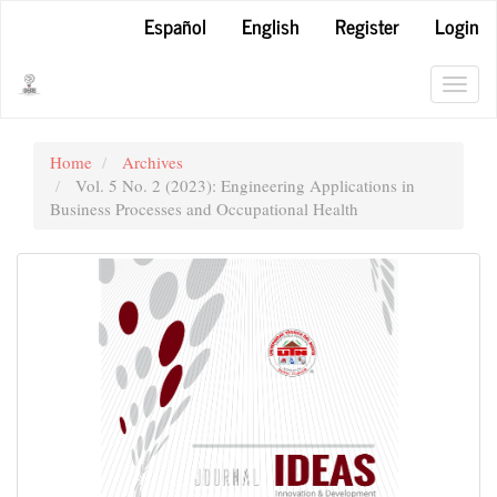
Main
Español
English
Register
Login
Navigation
Main
Content
Toggl
Sidebar
navig
Home
Archives
Vol. 5 No. 2 (2023): Engineering Applications in
Business Processes and Occupational Health