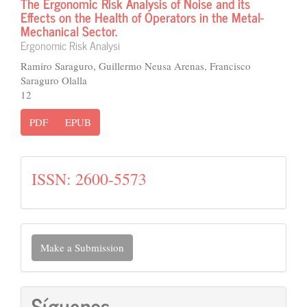
The Ergonomic Risk Analysis of Noise and its
Effects on the Health of Operators in the Metal-
Mechanical Sector.
Ergonomic Risk Analysi
Ramiro Saraguro, Guillermo Neusa Arenas, Francisco
Saraguro Olalla
12
PDF
EPUB
issn
ISSN: 2600-5573
Make
Make a Submission
a
Submission
Síguenos