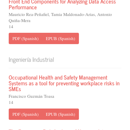
Front End Components for Analyzing Data Access
Performance
Mauricio Rea-Peñafiel, Tamia Maldonado-Arias, Antonio
Quiña-Mera
14
PDF (Spanish)
EPUB (Spanish)
Ingeniería Industrial
Occupational Health and Safety Management
Systems as a tool for preventing workplace risks in
SMEs
Francisco Guzmán Toasa
14
PDF (Spanish)
EPUB (Spanish)