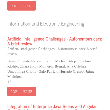
PDF
EPUB
Information and Electronic Engineering
Artificial Intelligence Challenges - Autonomous cars:
A brief review
Artificial Intelligence Challenges - Autonomous cars: A brief
review
Bryan Orlando Narváez Tapie, Michael Alejandro Irua
Riofrio, Zhara Jholy Monteros Bernal, Ana Cristina
Umaquinga Criollo, Galo Patricio Hurtado Crespo, Jaime
Michilena
12
PDF
EPUB
Integration of Enterprise Java Beans and Angular