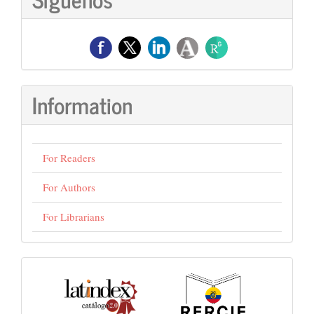
Information
For Readers
For Authors
For Librarians
visitas