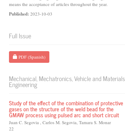
means the acceptance of articles throughout the year.
Published:
2023-10-03
Full Issue
Requires Subscription
PDF (Spanish)
Mechanical, Mechatronics, Vehicle and Materials
Engineering
Study of the effect of the combination of protective
gases on the structure of the weld bead for the
GMAW process using pulsed arc and short circuit
Juan C. Segovia , Carlos M. Segovia, Tamara S. Monar
22