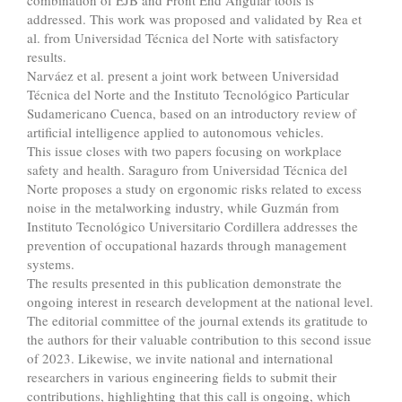
combination of EJB and Front End Angular tools is
addressed. This work was proposed and validated by Rea et
al. from Universidad Técnica del Norte with satisfactory
results.
Narváez et al. present a joint work between Universidad
Técnica del Norte and the Instituto Tecnológico Particular
Sudamericano Cuenca, based on an introductory review of
artificial intelligence applied to autonomous vehicles.
This issue closes with two papers focusing on workplace
safety and health. Saraguro from Universidad Técnica del
Norte proposes a study on ergonomic risks related to excess
noise in the metalworking industry, while Guzmán from
Instituto Tecnológico Universitario Cordillera addresses the
prevention of occupational hazards through management
systems.
The results presented in this publication demonstrate the
ongoing interest in research development at the national level.
The editorial committee of the journal extends its gratitude to
the authors for their valuable contribution to this second issue
of 2023. Likewise, we invite national and international
researchers in various engineering fields to submit their
contributions, highlighting that this call is ongoing, which