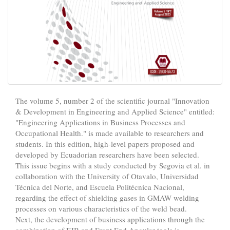
The volume 5, number 2 of the scientific journal "Innovation
& Development in Engineering and Applied Science" entitled:
"Engineering Applications in Business Processes and
Occupational Health." is made available to researchers and
students. In this edition, high-level papers proposed and
developed by Ecuadorian researchers have been selected.
This issue begins with a study conducted by Segovia et al. in
collaboration with the University of Otavalo, Universidad
Técnica del Norte, and Escuela Politécnica Nacional,
regarding the effect of shielding gases in GMAW welding
processes on various characteristics of the weld bead.
Next, the development of business applications through the