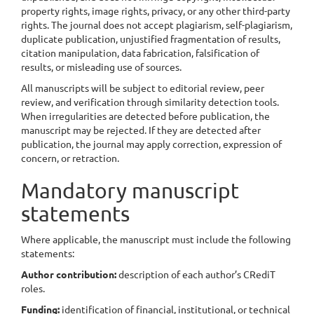
property rights, image rights, privacy, or any other third-party
rights. The journal does not accept plagiarism, self-plagiarism,
duplicate publication, unjustified fragmentation of results,
citation manipulation, data fabrication, falsification of
results, or misleading use of sources.
All manuscripts will be subject to editorial review, peer
review, and verification through similarity detection tools.
When irregularities are detected before publication, the
manuscript may be rejected. If they are detected after
publication, the journal may apply correction, expression of
concern, or retraction.
Mandatory manuscript
statements
Where applicable, the manuscript must include the following
statements:
Author contribution:
description of each author’s CRediT
roles.
Funding:
identification of financial, institutional, or technical