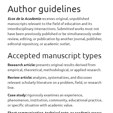
Author guidelines
Ecos de la Academia
receives original, unpublished
manuscripts relevant to the field of education and its
interdisciplinary intersections. Submitted works must not
have been previously published or be simultaneously under
review, editing, or publication by another journal, publisher,
editorial repository, or academic outlet.
Accepted manuscript types
Research article:
presents original results derived from
empirical, theoretical, methodological, or applied research.
Review article:
analyzes, systematizes, and discusses
relevant scholarly literature on a problem, field, or research
line.
Case study:
rigorously examines an experience,
phenomenon, institution, community, educational practice,
or specific situation with academic value.
Short communication, technical note, or academic essay: