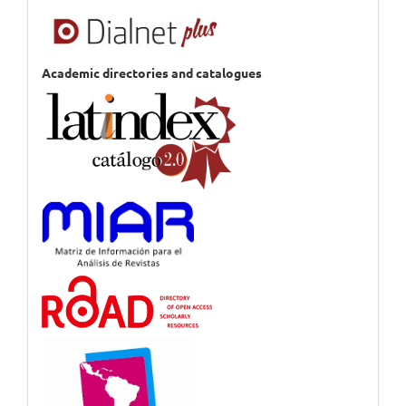
Academic directories and catalogues