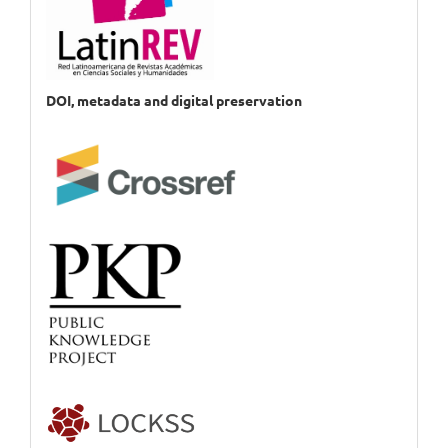
DOI, metadata and digital preservation