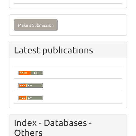
Make
Make a Submission
a
Submission
Latest publications
Index - Databases -
Others