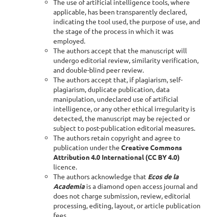
The use of artificial intelligence tools, where
applicable, has been transparently declared,
indicating the tool used, the purpose of use, and
the stage of the process in which it was
employed.
The authors accept that the manuscript will
undergo editorial review, similarity verification,
and double-blind peer review.
The authors accept that, if plagiarism, self-
plagiarism, duplicate publication, data
manipulation, undeclared use of artificial
intelligence, or any other ethical irregularity is
detected, the manuscript may be rejected or
subject to post-publication editorial measures.
The authors retain copyright and agree to
publication under the
Creative Commons
Attribution 4.0 International (CC BY 4.0)
licence.
The authors acknowledge that
Ecos de la
Academia
is a diamond open access journal and
does not charge submission, review, editorial
processing, editing, layout, or article publication
fees.