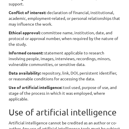
support.
Conflict of interest:
declaration of financial, institutional,
academic, employment-related, or personal relationships that
may influence the work.
Ethical approval:
committee name, institution, date, and
protocol or approval number, when required by the nature of
the study.
Informed consent:
statement applicable to research
involving people, images, interviews, recordings, minors,
vulnerable communities, or sensitive data.
Data availability:
repository, link, DOI, persistent identifier,
or reasonable conditions for accessing the data.
Use of artificial intelligence:
tool used, purpose of use, and
stage of the process in which it was employed, where
applicable.
Use of artificial intelligence
Artificial intelligence cannot be credited as an author or co-
author. Any use of artificial intelligence tools must be subject