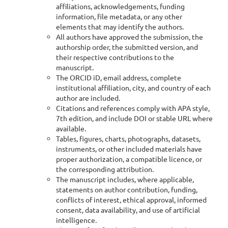
affiliations, acknowledgements, funding
information, file metadata, or any other
elements that may identify the authors.
All authors have approved the submission, the
authorship order, the submitted version, and
their respective contributions to the
manuscript.
The ORCID iD, email address, complete
institutional affiliation, city, and country of each
author are included.
Citations and references comply with APA style,
7th edition, and include DOI or stable URL where
available.
Tables, figures, charts, photographs, datasets,
instruments, or other included materials have
proper authorization, a compatible licence, or
the corresponding attribution.
The manuscript includes, where applicable,
statements on author contribution, funding,
conflicts of interest, ethical approval, informed
consent, data availability, and use of artificial
intelligence.