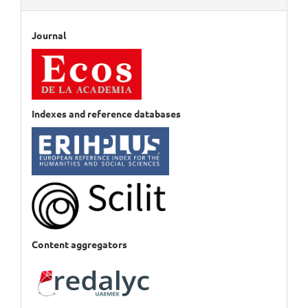
Journal
Indexes and reference databases
Content aggregators