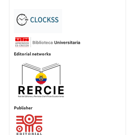
Editorial networks
Publisher