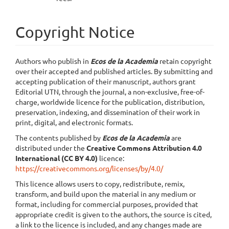
Copyright Notice
Authors who publish in
Ecos de la Academia
retain copyright
over their accepted and published articles. By submitting and
accepting publication of their manuscript, authors grant
Editorial UTN, through the journal, a non-exclusive, free-of-
charge, worldwide licence for the publication, distribution,
preservation, indexing, and dissemination of their work in
print, digital, and electronic formats.
The contents published by
Ecos de la Academia
are
distributed under the
Creative Commons Attribution 4.0
International (CC BY 4.0)
licence:
https://creativecommons.org/licenses/by/4.0/
This licence allows users to copy, redistribute, remix,
transform, and build upon the material in any medium or
format, including for commercial purposes, provided that
appropriate credit is given to the authors, the source is cited,
a link to the licence is included, and any changes made are