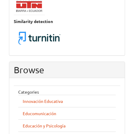
Similarity detection
Browse
Categories
Innovación Educativa
Educomunicación
Educación y Psicología