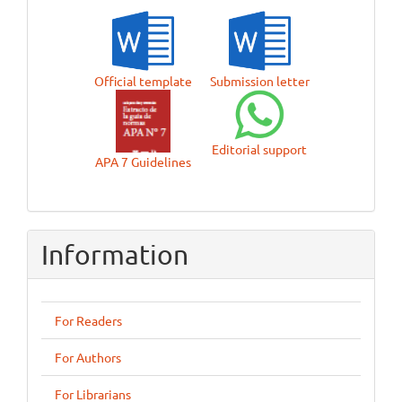
Official template
Submission letter
Editorial support
APA 7 Guidelines
Information
For Readers
For Authors
For Librarians