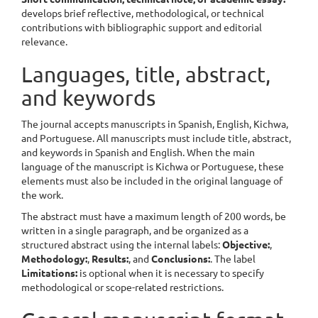
develops brief reflective, methodological, or technical
contributions with bibliographic support and editorial
relevance.
Languages, title, abstract,
and keywords
The journal accepts manuscripts in Spanish, English, Kichwa,
and Portuguese. All manuscripts must include title, abstract,
and keywords in Spanish and English. When the main
language of the manuscript is Kichwa or Portuguese, these
elements must also be included in the original language of
the work.
The abstract must have a maximum length of 200 words, be
written in a single paragraph, and be organized as a
structured abstract using the internal labels:
Objective:
,
Methodology:
,
Results:
, and
Conclusions:
. The label
Limitations:
is optional when it is necessary to specify
methodological or scope-related restrictions.