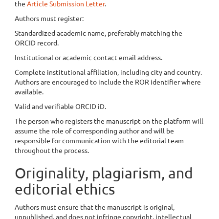
the
Article Submission Letter
.
Authors must register:
Standardized academic name, preferably matching the
ORCID record.
Institutional or academic contact email address.
Complete institutional affiliation, including city and country.
Authors are encouraged to include the ROR identifier where
available.
Valid and verifiable ORCID iD.
The person who registers the manuscript on the platform will
assume the role of corresponding author and will be
responsible for communication with the editorial team
throughout the process.
Originality, plagiarism, and
editorial ethics
Authors must ensure that the manuscript is original,
unpublished, and does not infringe copyright, intellectual