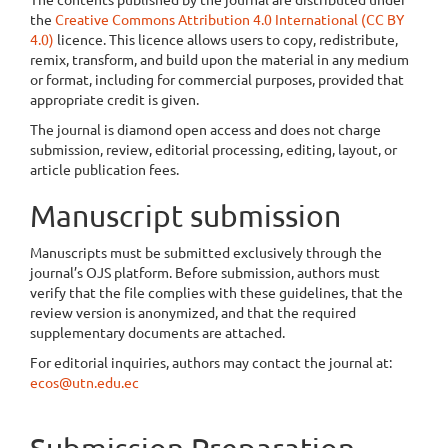
the
Creative Commons Attribution 4.0 International (CC BY
4.0)
licence. This licence allows users to copy, redistribute,
remix, transform, and build upon the material in any medium
or format, including for commercial purposes, provided that
appropriate credit is given.
The journal is diamond open access and does not charge
submission, review, editorial processing, editing, layout, or
article publication fees.
Manuscript submission
Manuscripts must be submitted exclusively through the
journal’s OJS platform. Before submission, authors must
verify that the file complies with these guidelines, that the
review version is anonymized, and that the required
supplementary documents are attached.
For editorial inquiries, authors may contact the journal at:
ecos@utn.edu.ec