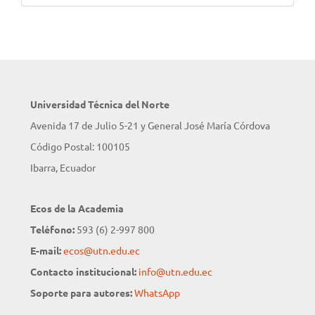
Universidad Técnica del Norte
Avenida 17 de Julio 5-21 y General José María Córdova
Código Postal: 100105
Ibarra, Ecuador
Ecos de la Academia
Teléfono:
593 (6) 2-997 800
E-mail:
ecos@utn.edu.ec
Contacto institucional:
info@utn.edu.ec
Soporte para autores:
WhatsApp