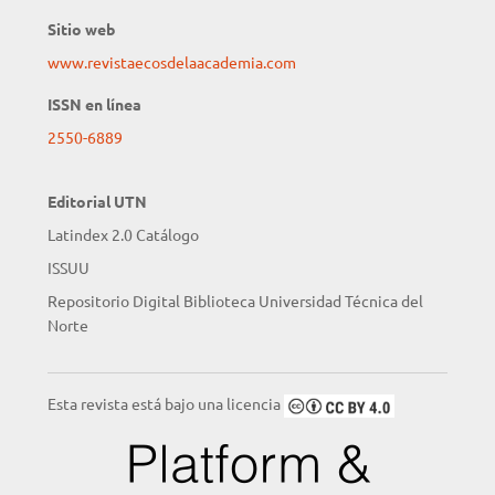
Sitio web
www.revistaecosdelaacademia.com
ISSN en línea
2550-6889
Editorial UTN
Latindex 2.0 Catálogo
ISSUU
Repositorio Digital Biblioteca Universidad Técnica del
Norte
Esta revista está bajo una licencia