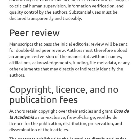
to critical human supervision, information verification, and
quality control by the authors. Substantial uses must be
declared transparently and traceably.
Peer review
Manuscripts that pass the initial editorial review will be sent
for double-blind peer review. Authors must therefore upload
an anonymized version of the manuscript, without names,
affiliations, acknowledgements, funding, file metadata, or any
other elements that may directly or indirectly identify the
authors.
Copyright, licence, and no
publication fees
Authors retain copyright over their articles and grant
Ecos de
la Academia
a non-exclusive, free-of-charge, worldwide
licence for the publication, distribution, preservation, and
dissemination of their articles.
The contents published by the journal are distributed under