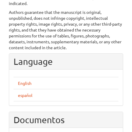
indicated.
Authors guarantee that the manuscript is original,
unpublished, does not infringe copyright, intellectual
property rights, image rights, privacy, or any other third-party
rights, and that they have obtained the necessary
permissions for the use of tables, figures, photographs,
datasets, instruments, supplementary materials, or any other
content included in the article.
Language
English
español
Documentos