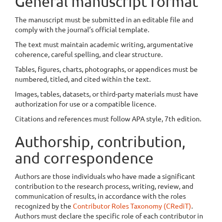
General manuscript format
The manuscript must be submitted in an editable file and
comply with the journal’s official template.
The text must maintain academic writing, argumentative
coherence, careful spelling, and clear structure.
Tables, figures, charts, photographs, or appendices must be
numbered, titled, and cited within the text.
Images, tables, datasets, or third-party materials must have
authorization for use or a compatible licence.
Citations and references must follow APA style, 7th edition.
Authorship, contribution,
and correspondence
Authors are those individuals who have made a significant
contribution to the research process, writing, review, and
communication of results, in accordance with the roles
recognized by the
Contributor Roles Taxonomy (CRediT)
.
Authors must declare the specific role of each contributor in