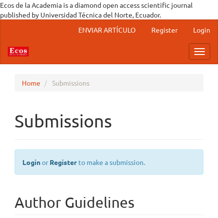
Ecos de la Academia is a diamond open access scientific journal
published by Universidad Técnica del Norte, Ecuador.
Main Navigation
ENVIAR ARTÍCULO
Register
Login
Main Content
Sidebar
Toggl
Home
Submissions
Submissions
Login
or
Register
to make a submission.
Author Guidelines