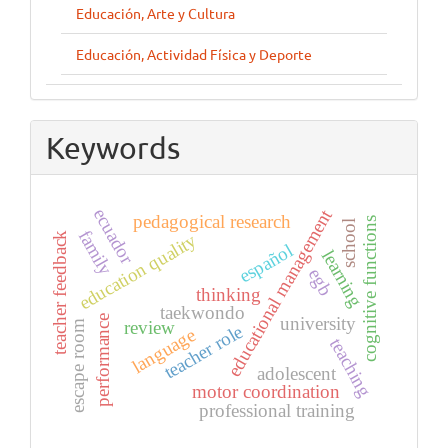
Educación, Arte y Cultura
Educación, Actividad Física y Deporte
Keywords
ecuador
educational management
pedagogical research
cognitive functions
school
family
education quality
teacher feedback
español
learning
egb
thinking
taekwondo
performance
university
review
escape room
teacher role
language
teaching
adolescent
motor coordination
professional training