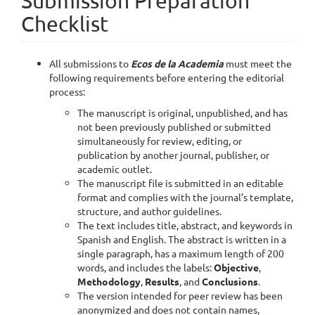
Submission Preparation
Checklist
All submissions to
Ecos de la Academia
must meet the
following requirements before entering the editorial
process:
The manuscript is original, unpublished, and has
not been previously published or submitted
simultaneously for review, editing, or
publication by another journal, publisher, or
academic outlet.
The manuscript file is submitted in an editable
format and complies with the journal’s template,
structure, and author guidelines.
The text includes title, abstract, and keywords in
Spanish and English. The abstract is written in a
single paragraph, has a maximum length of 200
words, and includes the labels:
Objective
,
Methodology
,
Results
, and
Conclusions
.
The version intended for peer review has been
anonymized and does not contain names,