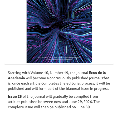
Starting with Volume 10, Number 19, the journal
Ecos de la
Academia
will become a continuously published journal; that
is, once each article completes the editorial process, it will be
published and will form part of the biannual issue in progress.
Issue 23
of the journal will gradually be compiled from
articles published between now and June 29, 2026. The
complete issue will then be published on June 30.