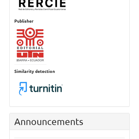
Publisher
Similarity detection
Announcements