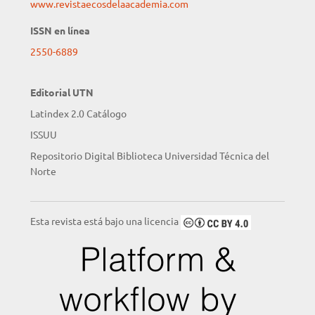
www.revistaecosdelaacademia.com
ISSN en línea
2550-6889
Editorial UTN
Latindex 2.0 Catálogo
ISSUU
Repositorio Digital Biblioteca Universidad Técnica del
Norte
Esta revista está bajo una licencia