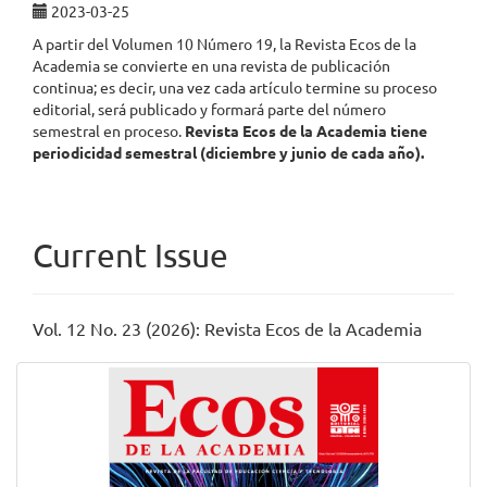
2023-03-25
A partir del Volumen 10 Número 19, la Revista Ecos de la
Academia se convierte en una revista de publicación
continua; es decir, una vez cada artículo termine su proceso
editorial, será publicado y formará parte del número
semestral en proceso.
Revista Ecos de la Academia
tiene
periodicidad semestral (diciembre y junio de cada año).
Current Issue
Vol. 12 No. 23 (2026): Revista Ecos de la Academia