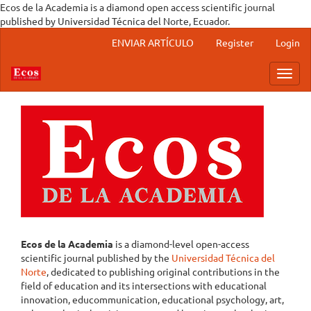
Ecos de la Academia is a diamond open access scientific journal
published by Universidad Técnica del Norte, Ecuador.
Main Navigation
ENVIAR ARTÍCULO
Register
Login
Main Content
Sidebar
Toggl
Ecos de la Academia
is a diamond-level open-access
scientific journal published by the
Universidad Técnica del
Norte
, dedicated to publishing original contributions in the
field of education and its intersections with educational
innovation, educommunication, educational psychology, art,