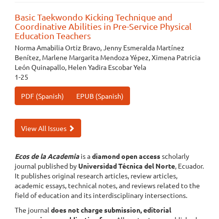
Basic Taekwondo Kicking Technique and
Coordinative Abilities in Pre-Service Physical
Education Teachers
Norma Amabilia Ortiz Bravo, Jenny Esmeralda Martínez
Benítez, Marlene Margarita Mendoza Yépez, Ximena Patricia
León Quinapallo, Helen Yadira Escobar Yela
1-25
PDF (Spanish)
EPUB (Spanish)
View All Issues
Ecos de la Academia
is a
diamond open access
scholarly
journal published by
Universidad Técnica del Norte
, Ecuador.
It publishes original research articles, review articles,
academic essays, technical notes, and reviews related to the
field of education and its interdisciplinary intersections.
The journal
does not charge submission, editorial