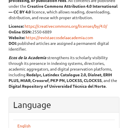
processing, or publication fees
. All contents are published
under the
Creative Commons Attribution 4.0 International
— CC BY 4.0
licence, which allows reading, downloading,
distribution, and reuse with proper attribution.
Licence:
https://creativecommons.org/licenses/by/4.0/
Online ISSN:
2550-6889
Website:
https://revistaecosdelaacademia.com
DOI:
published articles are assigned a permanent digital
identifier.
Ecos de la Academia
strengthens its scholarly visibility
through its presence in indexing systems, directories,
academic aggregators, and digital preservation platforms,
including
Redalyc, Latindex Catalogue 2.0, Dialnet, ERIH
PLUS, MIAR, Crossref, PKP PN, LOCKSS, CLOCKSS
, and the
Digital Repository of Universidad Técnica del Norte
.
Language
English