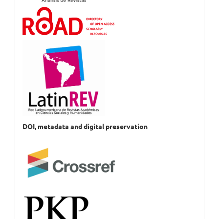
DOI, metadata and digital preservation