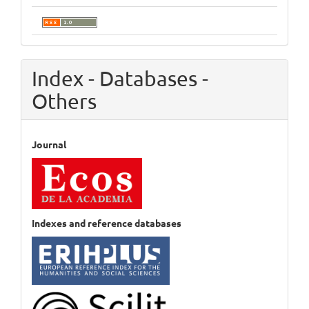
Index - Databases -
Others
Journal
Indexes and reference databases