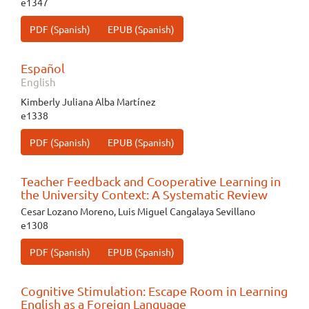
e1347
PDF (Spanish)
EPUB (Spanish)
Español
English
Kimberly Juliana Alba Martínez
e1338
PDF (Spanish)
EPUB (Spanish)
Teacher Feedback and Cooperative Learning in
the University Context: A Systematic Review
Cesar Lozano Moreno, Luis Miguel Cangalaya Sevillano
e1308
PDF (Spanish)
EPUB (Spanish)
Cognitive Stimulation: Escape Room in Learning
English as a Foreign Language