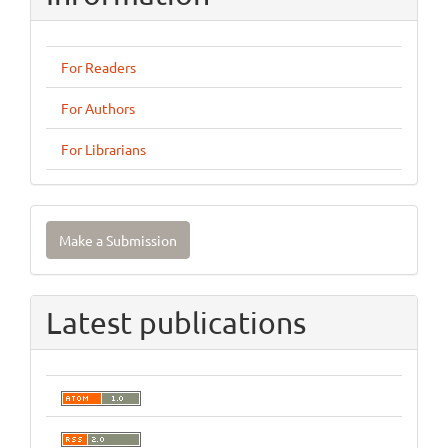
For Readers
For Authors
For Librarians
Make
Make a Submission
a
Submission
Latest publications