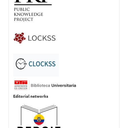
Editorial networks