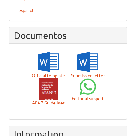
español
Documentos
Official template
Submission letter
Editorial support
APA 7 Guidelines
Information