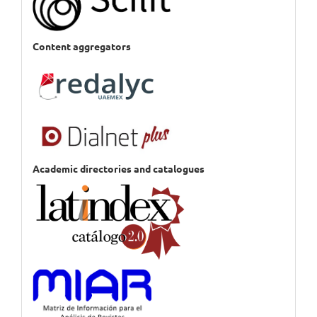
Content aggregators
Academic directories and catalogues