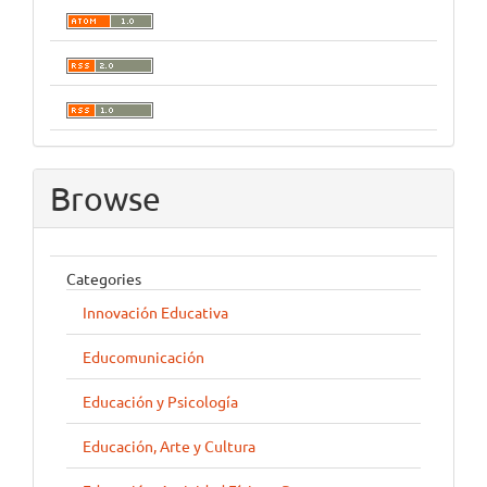
Browse
Categories
Innovación Educativa
Educomunicación
Educación y Psicología
Educación, Arte y Cultura