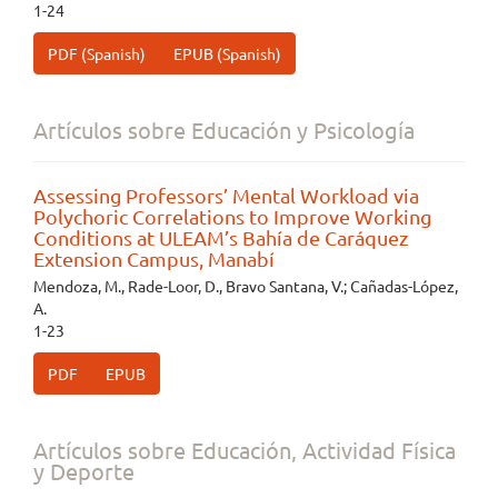
1-24
PDF (Spanish)
EPUB (Spanish)
Artículos sobre Educación y Psicología
Assessing Professors’ Mental Workload via
Polychoric Correlations to Improve Working
Conditions at ULEAM’s Bahía de Caráquez
Extension Campus, Manabí
Mendoza, M., Rade-Loor, D., Bravo Santana, V.; Cañadas-López,
A.
1-23
PDF
EPUB
Artículos sobre Educación, Actividad Física
y Deporte