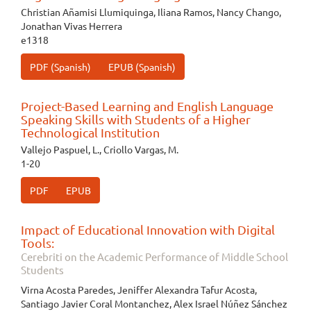
Christian Añamisi Llumiquinga, Iliana Ramos, Nancy Chango,
Jonathan Vivas Herrera
e1318
PDF (Spanish)
EPUB (Spanish)
Project-Based Learning and English Language
Speaking Skills with Students of a Higher
Technological Institution
Vallejo Paspuel, L., Criollo Vargas, M.
1-20
PDF
EPUB
Impact of Educational Innovation with Digital
Tools:
Cerebriti on the Academic Performance of Middle School
Students
Virna Acosta Paredes, Jeniffer Alexandra Tafur Acosta,
Santiago Javier Coral Montanchez, Alex Israel Núñez Sánchez