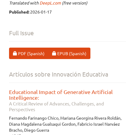
Translated with
DeepL.com
(free version)
Published:
2026-01-17
Full Issue
Requires Subscription
Requires Subscription
PDF (Spanish)
EPUB (Spanish)
Artículos sobre Innovación Educativa
Educational Impact of Generative Artificial
Intelligence:
A Critical Review of Advances, Challenges, and
Perspectives
Fernando Farinango Chico, Mariana Georgina Rivera Roldán,
Diana Magdalena Gualsaqui Gordon, Fabricio Israel Narváez
Bracho, Diego Guerra