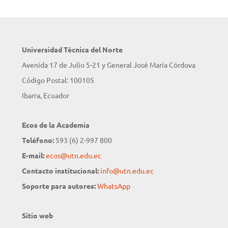
Universidad Técnica del Norte
Avenida 17 de Julio 5-21 y General José María Córdova
Código Postal: 100105
Ibarra, Ecuador
Ecos de la Academia
Teléfono:
593 (6) 2-997 800
E-mail:
ecos@utn.edu.ec
Contacto institucional:
info@utn.edu.ec
Soporte para autores:
WhatsApp
Sitio web