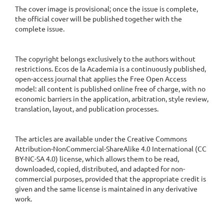
The cover image is provisional; once the issue is complete,
the official cover will be published together with the
complete issue.
The copyright belongs exclusively to the authors without
restrictions. Ecos de la Academia is a continuously published,
open-access journal that applies the Free Open Access
model: all content is published online free of charge, with no
economic barriers in the application, arbitration, style review,
translation, layout, and publication processes.
The articles are available under the Creative Commons
Attribution-NonCommercial-ShareAlike 4.0 International (CC
BY-NC-SA 4.0) license, which allows them to be read,
downloaded, copied, distributed, and adapted for non-
commercial purposes, provided that the appropriate credit is
given and the same license is maintained in any derivative
work.