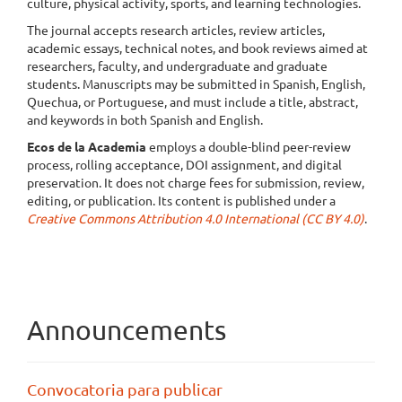
culture, physical activity, sports, and learning technologies.
The journal accepts research articles, review articles,
academic essays, technical notes, and book reviews aimed at
researchers, faculty, and undergraduate and graduate
students. Manuscripts may be submitted in Spanish, English,
Quechua, or Portuguese, and must include a title, abstract,
and keywords in both Spanish and English.
Ecos de la Academia
employs a double-blind peer-review
process, rolling acceptance, DOI assignment, and digital
preservation. It does not charge fees for submission, review,
editing, or publication. Its content is published under a
Creative Commons Attribution 4.0 International (CC BY 4.0)
.
Announcements
Convocatoria para publicar